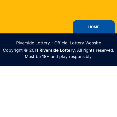
HOME
Riverside Lottery - Official Lottery Website
Copyright © 2011
Riverside Lottery
, All rights reserved.
Must be 18+ and play responsibly.