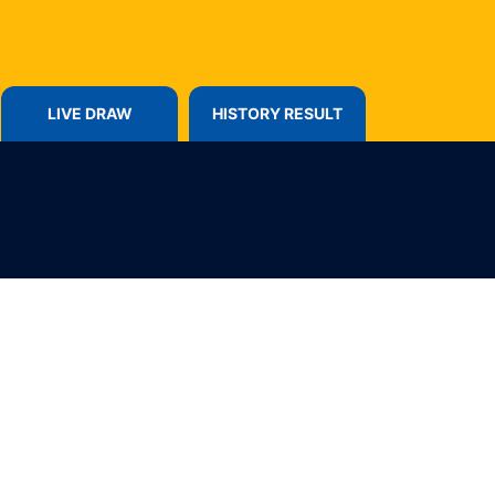
LIVE DRAW
HISTORY RESULT