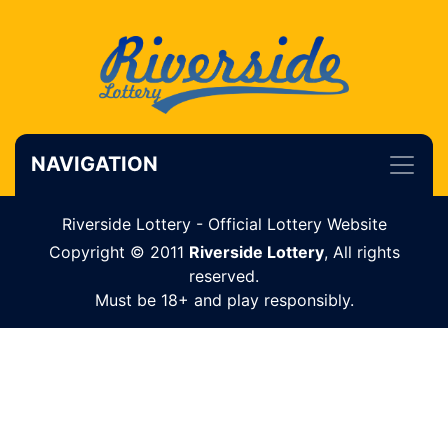
NAVIGATION
Riverside Lottery - Official Lottery Website
Copyright © 2011
Riverside Lottery
, All rights
reserved.
Must be 18+ and play responsibly.