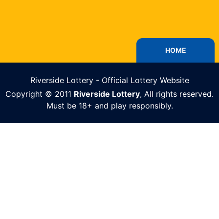
HOME
Riverside Lottery - Official Lottery Website
Copyright © 2011
Riverside Lottery
, All rights reserved.
Must be 18+ and play responsibly.