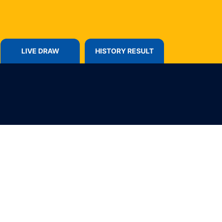
LIVE DRAW
HISTORY RESULT