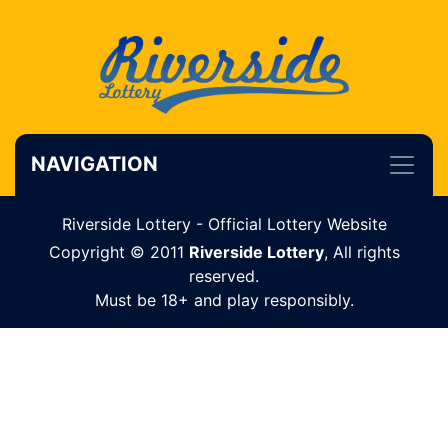
NAVIGATION
Riverside Lottery - Official Lottery Website
Copyright © 2011
Riverside Lottery
, All rights
reserved.
Must be 18+ and play responsibly.