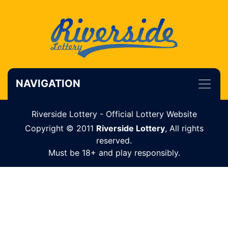
NAVIGATION
Riverside Lottery - Official Lottery Website
Copyright © 2011
Riverside Lottery
, All rights
reserved.
Must be 18+ and play responsibly.