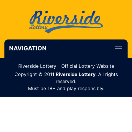
NAVIGATION
Riverside Lottery - Official Lottery Website
Copyright © 2011
Riverside Lottery
, All rights
reserved.
Must be 18+ and play responsibly.