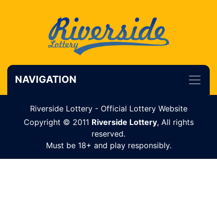
NAVIGATION
Riverside Lottery - Official Lottery Website
Copyright © 2011
Riverside Lottery
, All rights
reserved.
Must be 18+ and play responsibly.