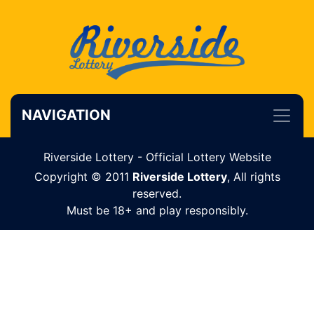
NAVIGATION
Riverside Lottery - Official Lottery Website
Copyright © 2011
Riverside Lottery
, All rights
reserved.
Must be 18+ and play responsibly.