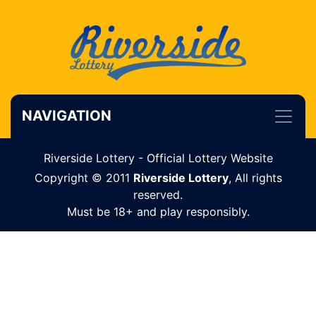
NAVIGATION
Riverside Lottery - Official Lottery Website
Copyright © 2011
Riverside Lottery
, All rights
reserved.
Must be 18+ and play responsibly.