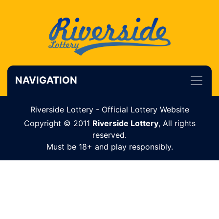
NAVIGATION
Riverside Lottery - Official Lottery Website
Copyright © 2011
Riverside Lottery
, All rights
reserved.
Must be 18+ and play responsibly.