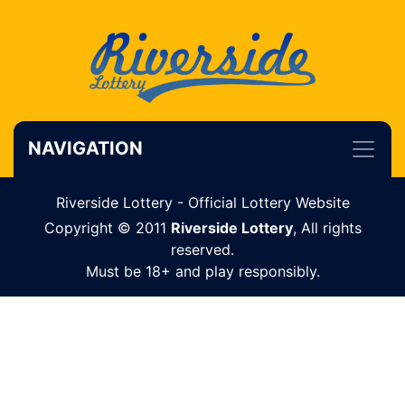
NAVIGATION
Riverside Lottery - Official Lottery Website
Copyright © 2011
Riverside Lottery
, All rights
reserved.
Must be 18+ and play responsibly.