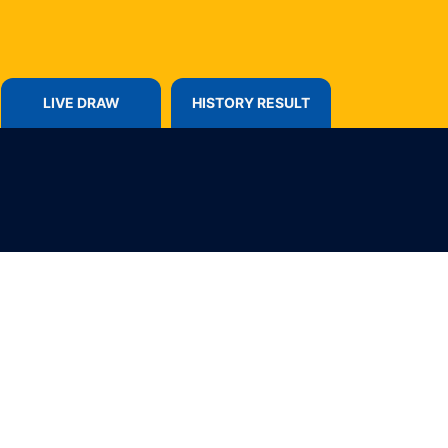
LIVE DRAW
HISTORY RESULT