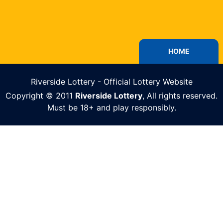
HOME
Riverside Lottery - Official Lottery Website
Copyright © 2011
Riverside Lottery
, All rights reserved.
Must be 18+ and play responsibly.