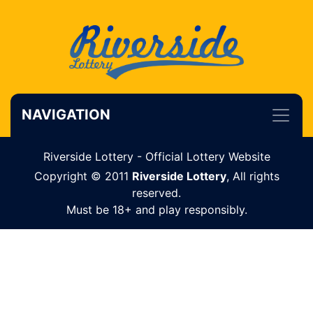
NAVIGATION
Riverside Lottery - Official Lottery Website
Copyright © 2011
Riverside Lottery
, All rights
reserved.
Must be 18+ and play responsibly.