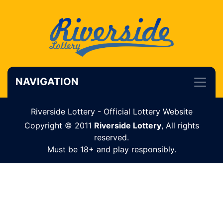
NAVIGATION
Riverside Lottery - Official Lottery Website
Copyright © 2011
Riverside Lottery
, All rights
reserved.
Must be 18+ and play responsibly.