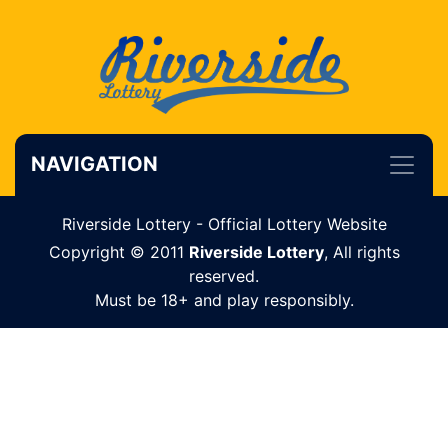
NAVIGATION
Riverside Lottery - Official Lottery Website
Copyright © 2011
Riverside Lottery
, All rights
reserved.
Must be 18+ and play responsibly.