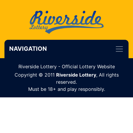
NAVIGATION
Riverside Lottery - Official Lottery Website
Copyright © 2011
Riverside Lottery
, All rights
reserved.
Must be 18+ and play responsibly.