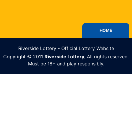
HOME
Riverside Lottery - Official Lottery Website
Copyright © 2011
Riverside Lottery
, All rights reserved.
Must be 18+ and play responsibly.