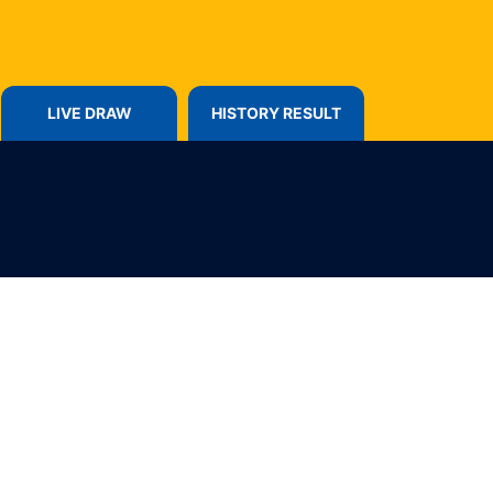
LIVE DRAW
HISTORY RESULT