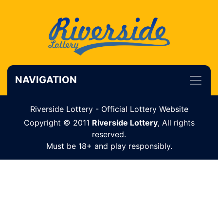
NAVIGATION
Riverside Lottery - Official Lottery Website
Copyright © 2011
Riverside Lottery
, All rights
reserved.
Must be 18+ and play responsibly.