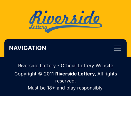
NAVIGATION
Riverside Lottery - Official Lottery Website
Copyright © 2011
Riverside Lottery
, All rights
reserved.
Must be 18+ and play responsibly.